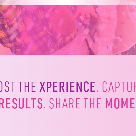
XPERIENCE
OST THE
.
CAPTU
RESULTS
MOME
.
SHARE THE