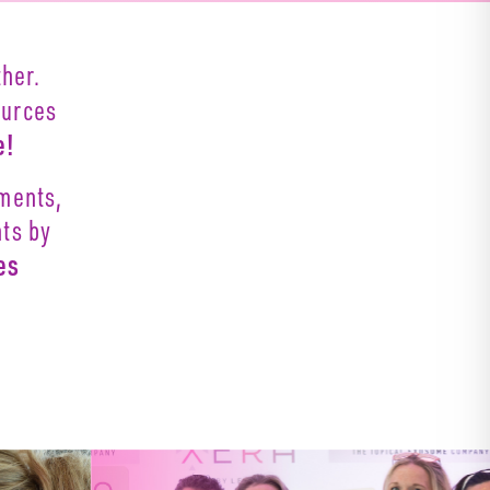
her.
ources
e!
oments,
nts by
es