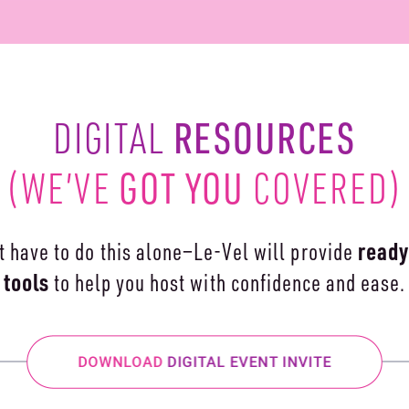
RESOURCES
DIGITAL
GOT YOU
(WE’VE
COVERED)
ready
t have to do this alone—Le-Vel will
provide
tools
to help you
host with confidence and ease.