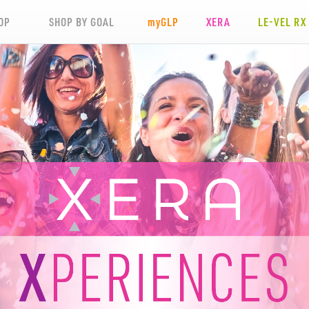
OP
SHOP BY GOAL
my
GLP
XERA
LE-VEL RX