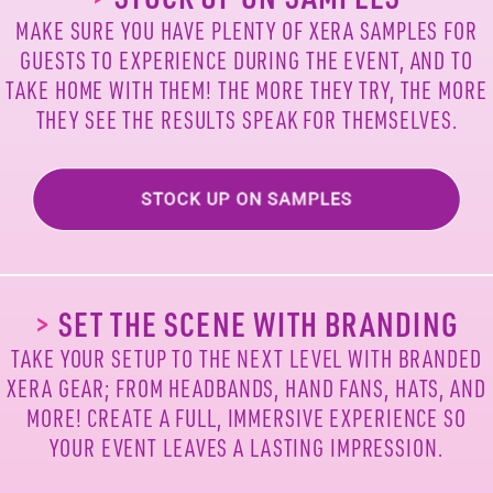
MAKE SURE YOU HAVE PLENTY OF XERA
SAMPLES FOR
GUESTS TO EXPERIENCE DURING
THE EVENT, AND TO
TAKE HOME WITH THEM!
THE MORE THEY TRY, THE MORE
THEY SEE
THE RESULTS SPEAK FOR THEMSELVES.
>
SET THE SCENE WITH BRANDING
TAKE YOUR SETUP TO THE NEXT LEVEL WITH
BRANDED
XERA GEAR; FROM HEADBANDS,
HAND FANS, HATS, AND
MORE! CREATE A
FULL, IMMERSIVE EXPERIENCE SO
YOUR
EVENT LEAVES A LASTING IMPRESSION.