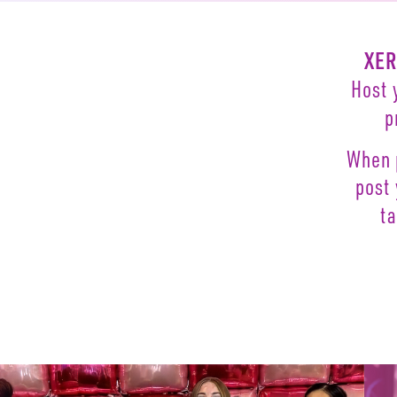
XE
Host
p
When 
post
t