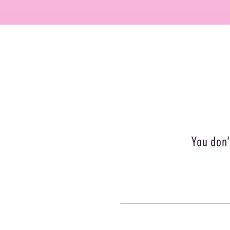
You don’