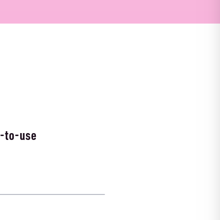
-to-use