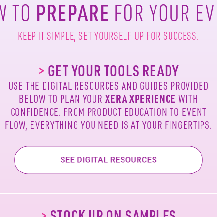
PREPARE
W TO
FOR YOUR E
KEEP IT SIMPLE,
SET YOURSELF UP FOR SUCCESS.
>
GET YOUR TOOLS READY
USE THE DIGITAL RESOURCES AND GUIDES
PROVIDED
XERA
XPERIENCE
BELOW TO PLAN YOUR
WITH
CONFIDENCE. FROM PRODUCT
EDUCATION TO EVENT
FLOW, EVERYTHING
YOU NEED IS AT YOUR FINGERTIPS.
>
STOCK UP ON SAMPLES