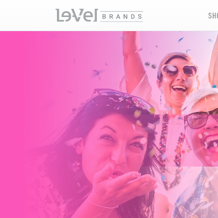
SH
XERA XPERIENCES