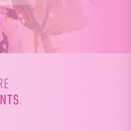
RE
NTS
.