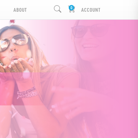
ABOUT
ACCOUNT