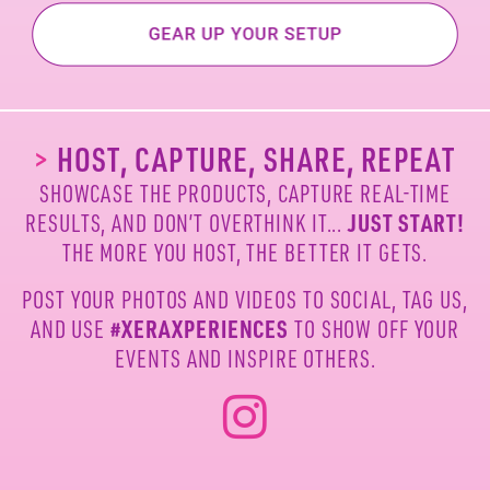
>
HOST, CAPTURE, SHARE, REPEAT
SHOWCASE THE PRODUCTS, CAPTURE REAL-TIME
JUST START!
RESULTS, AND DON’T OVERTHINK IT...
THE MORE YOU HOST, THE BETTER IT GETS.
POST YOUR PHOTOS AND VIDEOS TO SOCIAL, TAG US,
#XERAXPERIENCES
AND USE
TO SHOW OFF YOUR
EVENTS AND INSPIRE OTHERS.