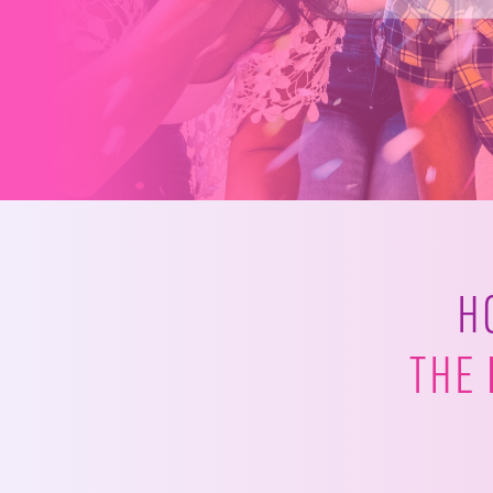
H
THE