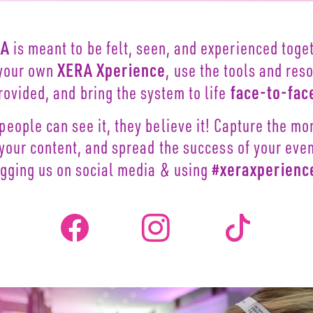
RA
is meant to be felt, seen,
and experienced toget
XERA Xperience
your own
, use
the tools and res
face-to-fac
rovided,
and bring the system to life
people can see it, they
believe it! Capture the m
 your content, and spread the
success of your eve
#xeraxperienc
agging
us on social media & using