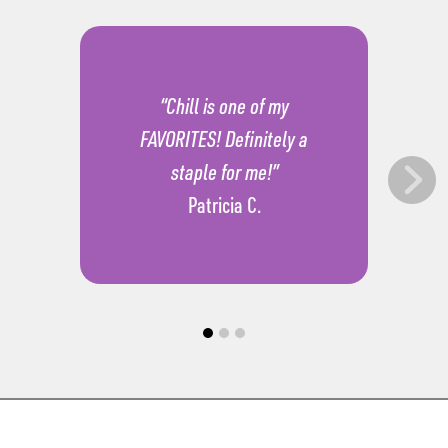
“Chill is one of my
FAVORITES! Definitely a
staple for me!”
Patricia C.