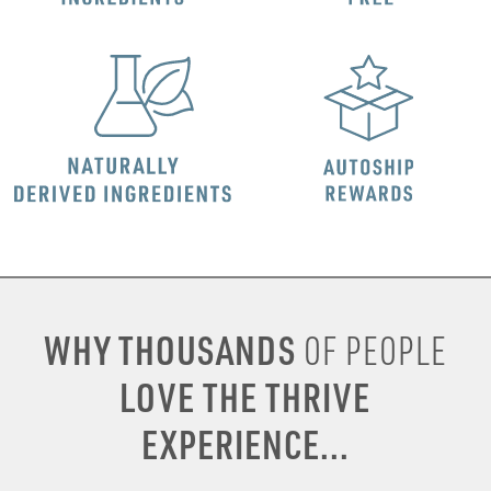
WHY THOUSANDS
OF PEOPLE
LOVE THE THRIVE
EXPERIENCE...