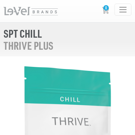
SPT CHILL
THRIVE PLUS