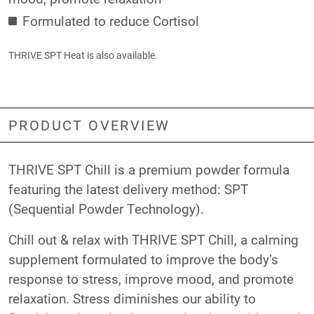
Formulated to reduce Cortisol
THRIVE SPT Heat
is also available.
PRODUCT OVERVIEW
THRIVE SPT Chill is a premium powder formula
featuring the latest delivery method: SPT
(Sequential Powder Technology).
Chill out & relax with THRIVE SPT Chill, a calming
supplement formulated to improve the body’s
response to stress, improve mood, and promote
relaxation. Stress diminishes our ability to