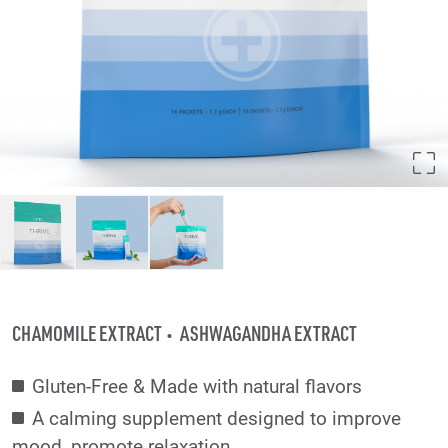
CHAMOMILE EXTRACT
ASHWAGANDHA EXTRACT
Gluten-Free & Made with natural flavors
A calming supplement designed to improve
mood, promote relaxation