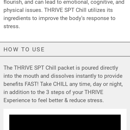
flourish, and can lead to emotional, cognitive, and
physical issues. THRIVE SPT Chill utilizes its
ingredients to improve the body’s response to
stress.
HOW TO USE
The THRIVE SPT Chill packet is poured directly
into the mouth and dissolves instantly to provide
benefits FAST! Take CHILL any time, day or night,
in addition to the 3 steps of your THRIVE
Experience to feel better & reduce stress.