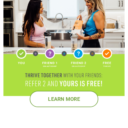
LEARN MORE