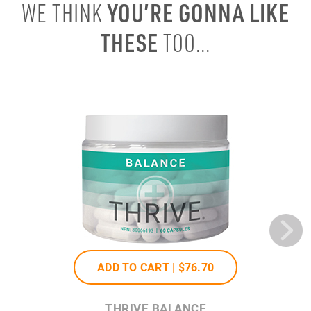
YOU’RE GONNA LIKE
WE THINK
THESE
TOO...
ADD TO CART |
$76
.70
THRIVE BALANCE