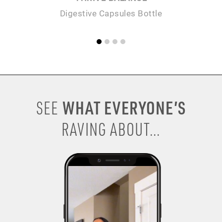
Digestive Capsules Bottle
WHAT EVERYONE’S
SEE
RAVING ABOUT...