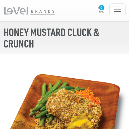
HONEY MUSTARD CLUCK &
CRUNCH