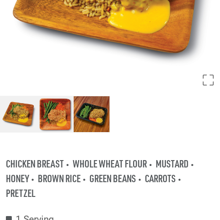
CHICKEN BREAST
WHOLE WHEAT FLOUR
MUSTARD
HONEY
BROWN RICE
GREEN BEANS
CARROTS
PRETZEL
1 Serving