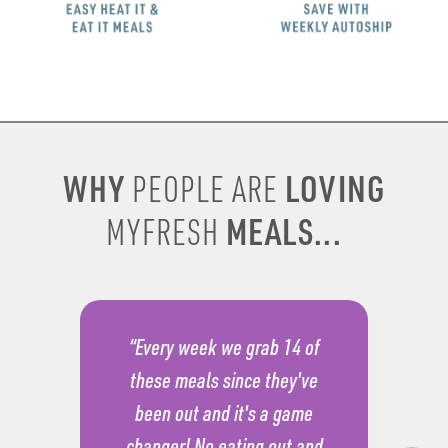
WHY
LOVING
PEOPLE ARE
MEALS...
MYFRESH
“Every week we grab 14 of
these meals since they've
been out and it's a game
changer! No eating out and