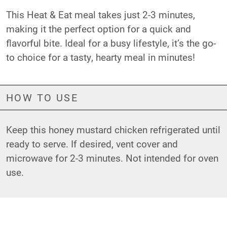
This Heat & Eat meal takes just 2-3 minutes,
making it the perfect option for a quick and
flavorful bite. Ideal for a busy lifestyle, it’s the go-
to choice for a tasty, hearty meal in minutes!
HOW TO USE
Keep this honey mustard chicken refrigerated until
ready to serve. If desired, vent cover and
microwave for 2-3 minutes. Not intended for oven
use.