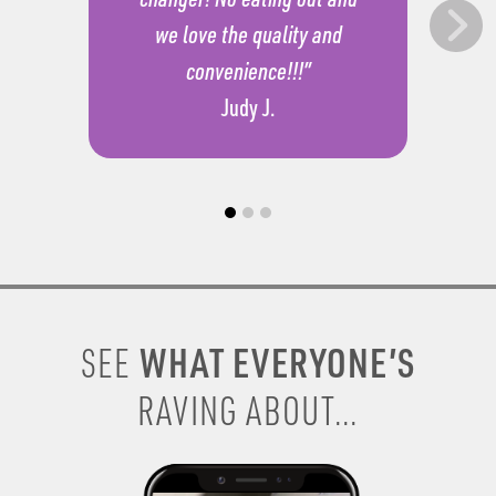
we love the quality and
convenience!!!”
Judy J.
WHAT EVERYONE’S
SEE
RAVING ABOUT...