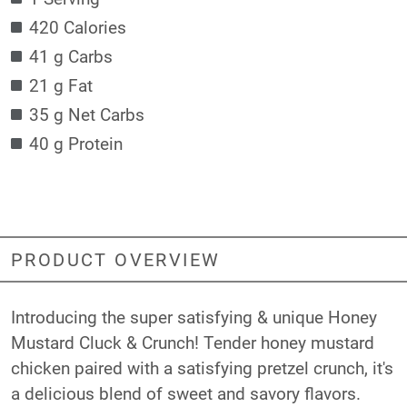
420 Calories
41 g Carbs
21 g Fat
35 g Net Carbs
40 g Protein
PRODUCT OVERVIEW
Introducing the super satisfying & unique Honey
Mustard Cluck & Crunch! Tender honey mustard
chicken paired with a satisfying pretzel crunch, it's
a delicious blend of sweet and savory flavors.